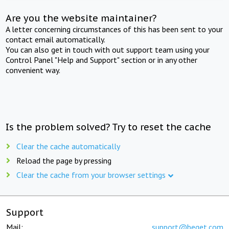
Are you the website maintainer?
A letter concerning circumstances of this has been sent to your
contact email automatically.
You can also get in touch with out support team using your
Control Panel "Help and Support" section or in any other
convenient way.
Is the problem solved? Try to reset the cache
Clear the cache automatically
Reload the page by pressing
Clear the cache from your browser settings
Support
Mail:
support@beget.com