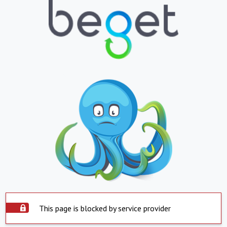
This page is blocked by service provider